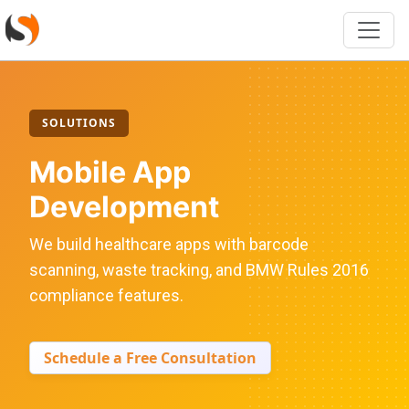
SOLUTIONS
Mobile App
Development
We build healthcare apps with barcode
scanning, waste tracking, and BMW Rules 2016
compliance features.
Schedule a Free Consultation