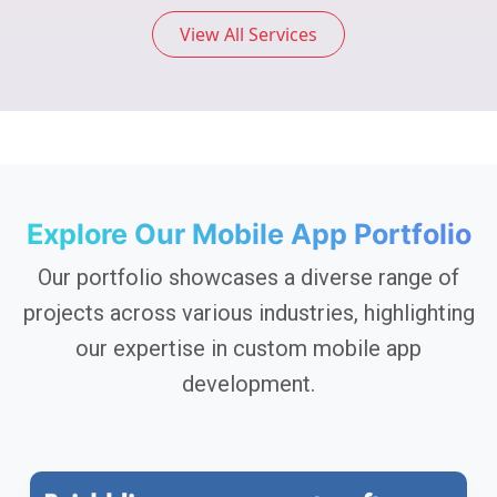
View All Services
Explore Our Mobile App Portfolio
Our portfolio showcases a diverse range of
projects across various industries, highlighting
our expertise in custom mobile app
development.