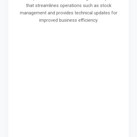
that streamlines operations such as stock
management and provides technical updates for
improved business efficiency.