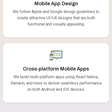
Mobile App Design
We follow Apple and Google design guidelines to
create attractive UI/UX designs that are both
functional and visually appealing.
Cross-platform Mobile Apps
We build multi-platform apps using React Native,
Xamarin, and more to deliver seamless performance
on both Android and iOS devices.