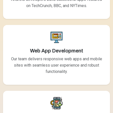
on TechCrunch, BBC, and NYTimes.
Web App Development
Our team delivers responsive web apps and mobile
sites with seamless user experience and robust
functionality.