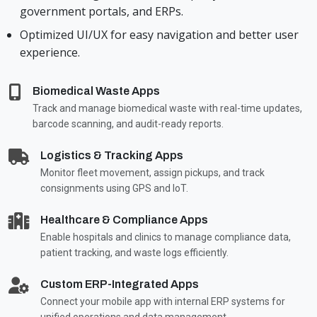
government portals, and ERPs.
Optimized UI/UX for easy navigation and better user
experience.
Biomedical Waste Apps
Track and manage biomedical waste with real-time updates,
barcode scanning, and audit-ready reports.
Logistics & Tracking Apps
Monitor fleet movement, assign pickups, and track
consignments using GPS and IoT.
Healthcare & Compliance Apps
Enable hospitals and clinics to manage compliance data,
patient tracking, and waste logs efficiently.
Custom ERP-Integrated Apps
Connect your mobile app with internal ERP systems for