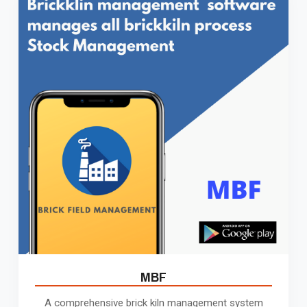
MBF
A comprehensive brick kiln management system