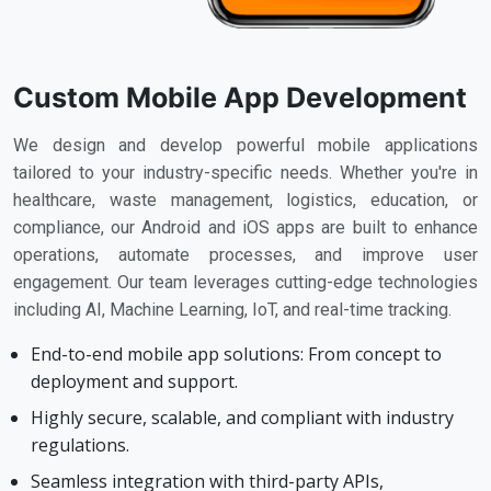
Custom Mobile App Development
We design and develop powerful mobile applications
tailored to your industry-specific needs. Whether you're in
healthcare, waste management, logistics, education, or
compliance, our Android and iOS apps are built to enhance
operations, automate processes, and improve user
engagement. Our team leverages cutting-edge technologies
including AI, Machine Learning, IoT, and real-time tracking.
End-to-end mobile app solutions: From concept to
deployment and support.
Highly secure, scalable, and compliant with industry
regulations.
Seamless integration with third-party APIs,