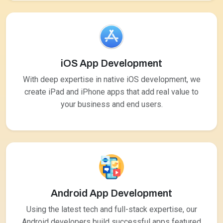
iOS App Development
With deep expertise in native iOS development, we
create iPad and iPhone apps that add real value to
your business and end users.
Android App Development
Using the latest tech and full-stack expertise, our
Android developers build successful apps featured