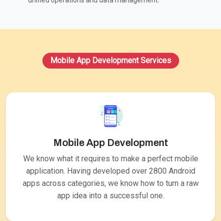
unified operations and data management.
Mobile App Development Services
Mobile App Development
We know what it requires to make a perfect mobile
application. Having developed over 2800 Android
apps across categories, we know how to turn a raw
app idea into a successful one.