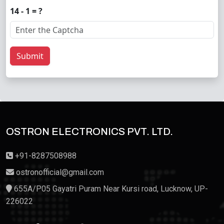
14 - 1 = ?
Submit
OSTRON ELECTRONICS PVT. LTD.
+91-8287508988
ostronofficial@gmail.com
655A/P05 Gayatri Puram Near Kursi road, Lucknow, UP-
226022