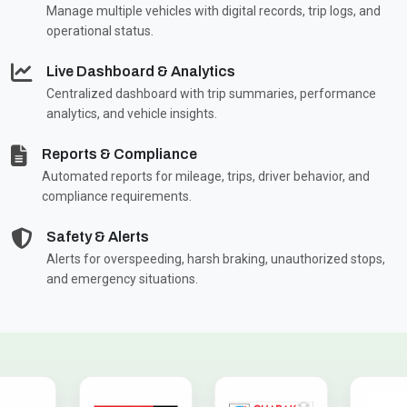
Manage multiple vehicles with digital records, trip logs, and
operational status.
Live Dashboard & Analytics
Centralized dashboard with trip summaries, performance
analytics, and vehicle insights.
Reports & Compliance
Automated reports for mileage, trips, driver behavior, and
compliance requirements.
Safety & Alerts
Alerts for overspeeding, harsh braking, unauthorized stops,
and emergency situations.