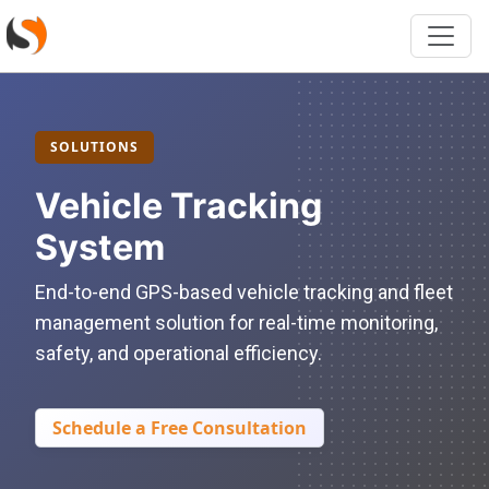
SOLUTIONS
Vehicle Tracking
System
End-to-end GPS-based vehicle tracking and fleet
management solution for real-time monitoring,
safety, and operational efficiency.
Schedule a Free Consultation