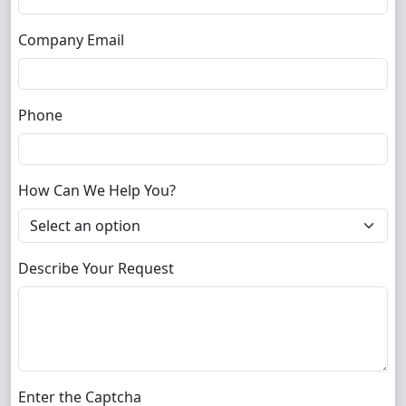
Company Email
Phone
How Can We Help You?
Describe Your Request
Enter the Captcha