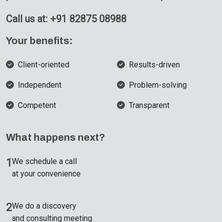
Call us at: +91 82875 08988
Your benefits:
Client-oriented
Results-driven
Independent
Problem-solving
Competent
Transparent
What happens next?
1
We schedule a call
at your convenience
2
We do a discovery
and consulting meeting