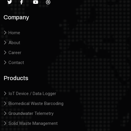
Company
Home
About
Career
Contact
Products
IoT Device / Data Logger
Biomedical Waste Barcoding
Groundwater Telemetry
Solid Waste Management