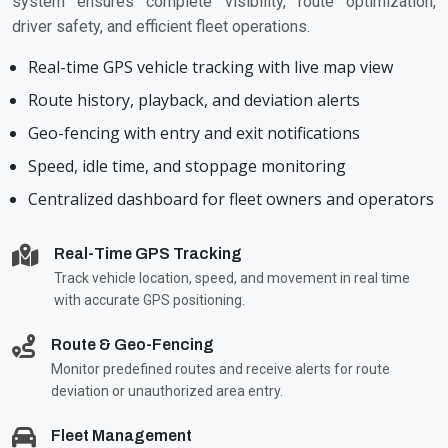
system ensures complete visibility, route optimization,
driver safety, and efficient fleet operations.
Real-time GPS vehicle tracking with live map view
Route history, playback, and deviation alerts
Geo-fencing with entry and exit notifications
Speed, idle time, and stoppage monitoring
Centralized dashboard for fleet owners and operators
Real-Time GPS Tracking
Track vehicle location, speed, and movement in real time
with accurate GPS positioning.
Route & Geo-Fencing
Monitor predefined routes and receive alerts for route
deviation or unauthorized area entry.
Fleet Management