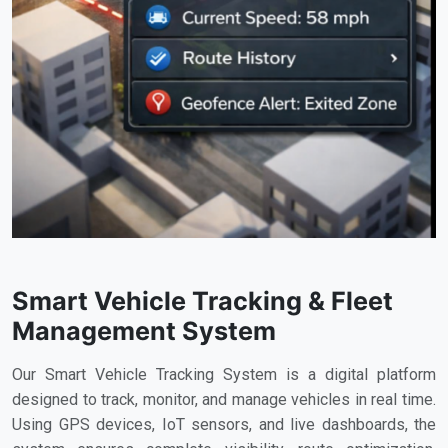
Smart Vehicle Tracking & Fleet
Management System
Our Smart Vehicle Tracking System is a digital platform
designed to track, monitor, and manage vehicles in real time.
Using GPS devices, IoT sensors, and live dashboards, the