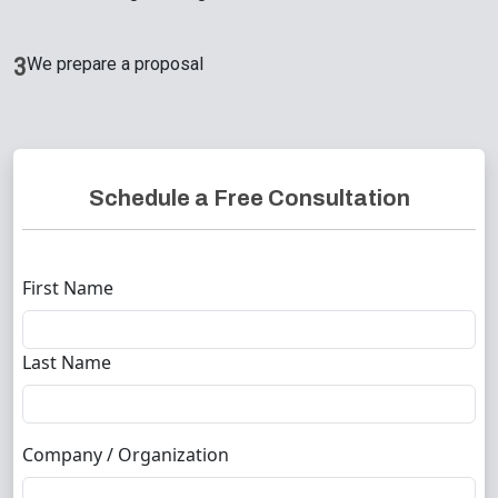
3
We prepare a proposal
Schedule a Free Consultation
First Name
Last Name
Company / Organization