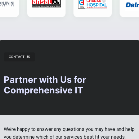
CONTACT US
Partner with Us for
Comprehensive IT
We’re happy to answer any questions you may have and help
you determine which of our services best fit your needs.